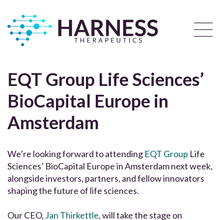
EQT Group Life Sciences’
BioCapital Europe in
Amsterdam
We’re looking forward to attending
EQT Group
Life
Sciences’ BioCapital Europe in Amsterdam next week,
alongside investors, partners, and fellow innovators
shaping the future of life sciences.
Our CEO,
Jan Thirkettle
, will take the stage on