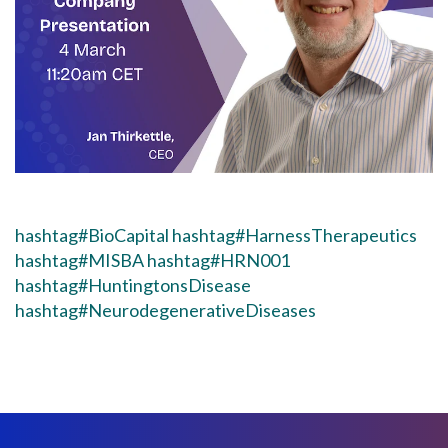
hashtag#BioCapital
hashtag#HarnessTherapeutics
hashtag#MISBA
hashtag#HRN001
hashtag#HuntingtonsDisease
hashtag#NeurodegenerativeDiseases