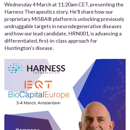
Wednesday 4 March at 11:20am CET, presenting the
Harness Therapeutics story. He’ll share how our
proprietary MISBA® platform is unlocking previously
undruggable targets in neurodegenerative diseases
and how our lead candidate, HRN001, is advancing a
differentiated, first-in-class approach for
Huntington’s disease.