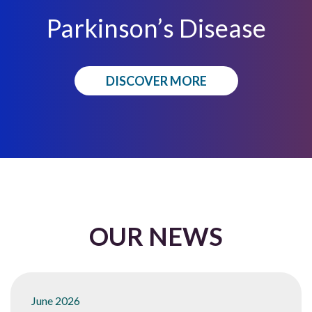
Parkinson’s Disease
DISCOVER MORE
OUR NEWS
June 2026