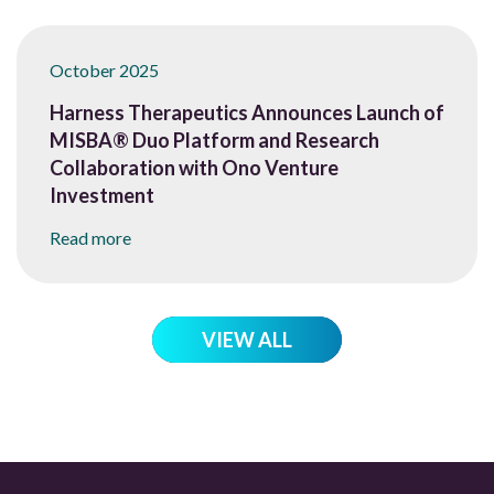
October 2025
Harness Therapeutics Announces Launch of
MISBA® Duo Platform and Research
Collaboration with Ono Venture
Investment
Read more
VIEW ALL