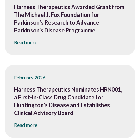
Harness Therapeutics Awarded Grant from
The Michael J. Fox Foundation for
Parkinson’s Research to Advance
Parkinson's Disease Programme
Read more
February 2026
Harness Therapeutics Nominates HRN001,
a First-in-Class Drug Candidate for
Huntington’s Disease and Establishes
Clinical Advisory Board
Read more