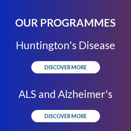
OUR PROGRAMMES
Huntington's Disease
DISCOVER MORE
ALS and Alzheimer's
DISCOVER MORE