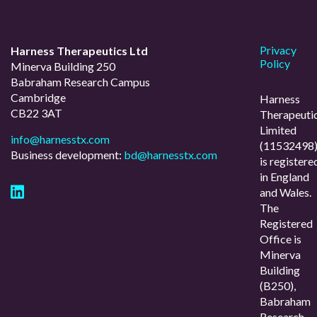
Privacy
Harness Therapeutics Ltd
Policy
Minerva Building 250
Babraham Research Campus
Cambridge
Harness
CB22 3AT
Therapeuti
Limited
info@harnesstx.com
(11532498
Business development:
bd@harnesstx.com
is registere
in England
and Wales.
The
Registered
Office is
Minerva
Building
(B250),
Babraham
Research